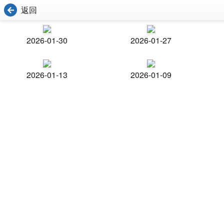
返回
2026-01-30
2026-01-27
2026-01-13
2026-01-09