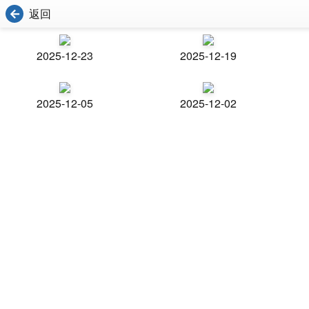
返回
2025-12-23
2025-12-19
2025-12-05
2025-12-02