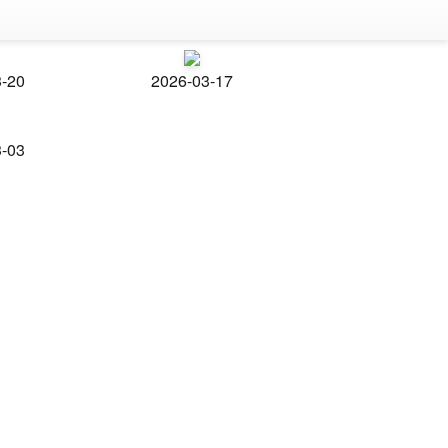
3-20
2026-03-17
3-03