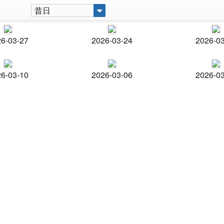
昔日
6-03-27
2026-03-24
2026-0
6-03-10
2026-03-06
2026-0