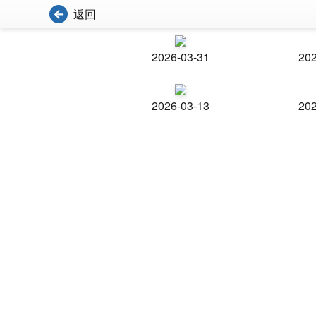
返回
2026-03-31
202
2026-03-13
202