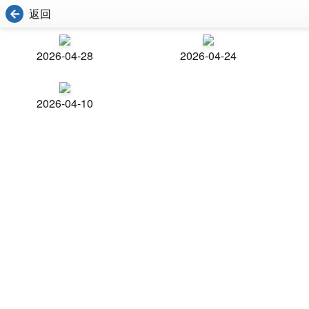
返回
2026-04-28
2026-04-24
2026-04-10