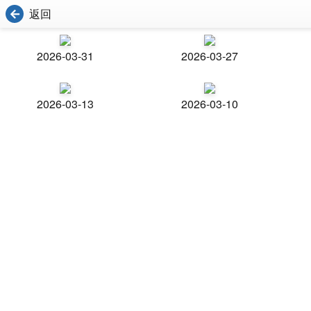
返回
2026-03-31
2026-03-27
2026-03-13
2026-03-10