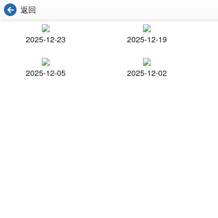
返回
2025-12-23
2025-12-19
2025-12-05
2025-12-02