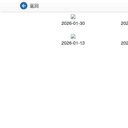
返回
2026-01-30
202
2026-01-13
202