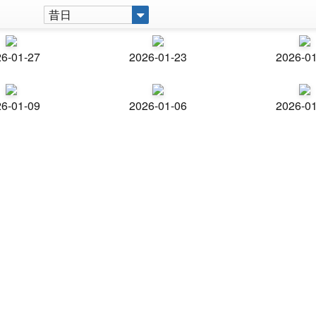
昔日
6-01-27
2026-01-23
2026-0
6-01-09
2026-01-06
2026-0