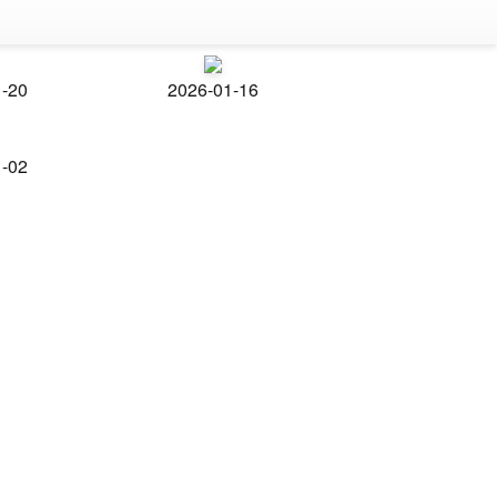
1-20
2026-01-16
1-02