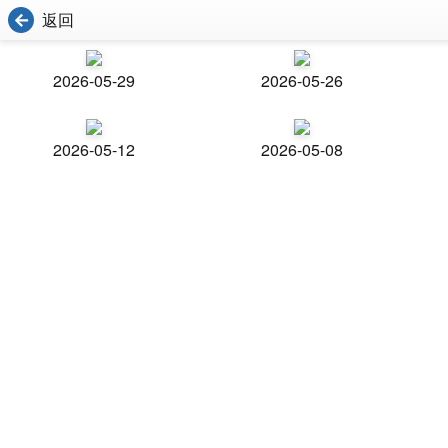
返回
2026-05-29
2026-05-26
2026-05-12
2026-05-08