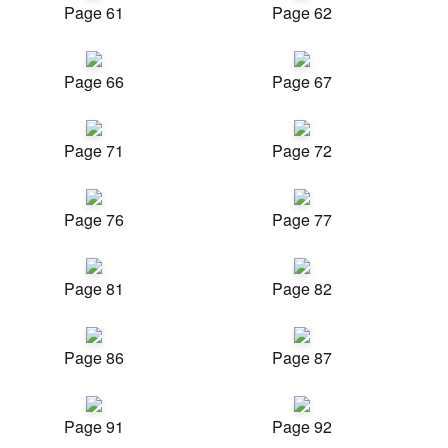
Page 61
Page 62
Page 66
Page 67
Page 71
Page 72
Page 76
Page 77
Page 81
Page 82
Page 86
Page 87
Page 91
Page 92