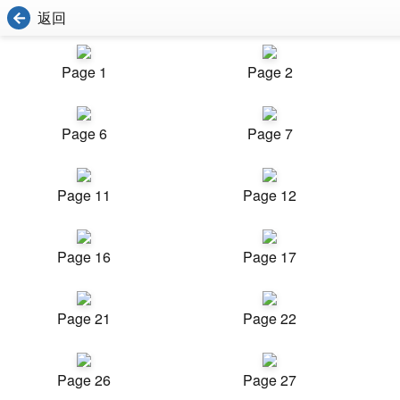
返回
Page 1
Page 2
Page 6
Page 7
Page 11
Page 12
Page 16
Page 17
Page 21
Page 22
Page 26
Page 27