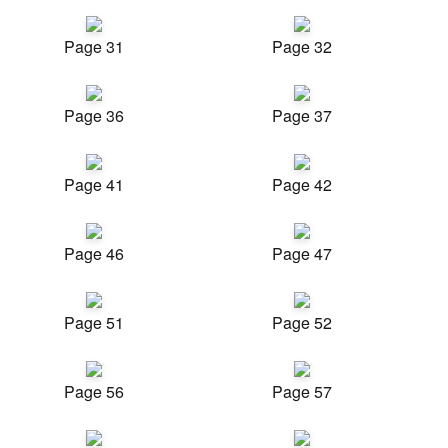
Page 31
Page 32
Page 36
Page 37
Page 41
Page 42
Page 46
Page 47
Page 51
Page 52
Page 56
Page 57