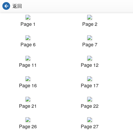
返回
Page 1
Page 2
Page 6
Page 7
Page 11
Page 12
Page 16
Page 17
Page 21
Page 22
Page 26
Page 27