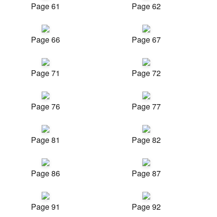
Page 61
Page 62
Page 66
Page 67
Page 71
Page 72
Page 76
Page 77
Page 81
Page 82
Page 86
Page 87
Page 91
Page 92