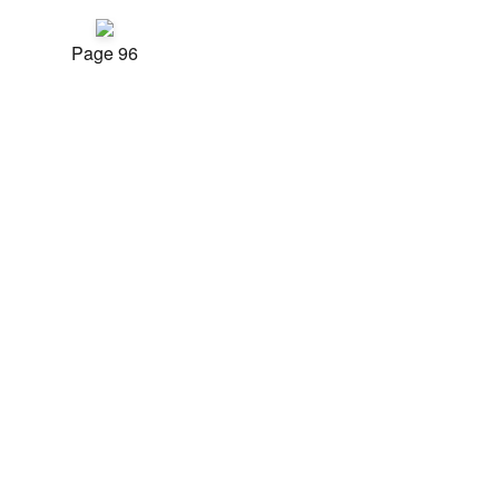
Page 96