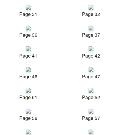
Page 31
Page 32
Page 36
Page 37
Page 41
Page 42
Page 46
Page 47
Page 51
Page 52
Page 56
Page 57