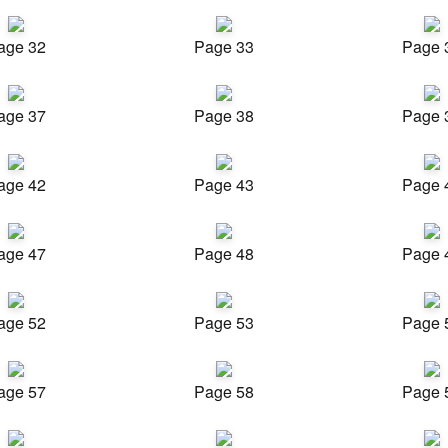
age 32
Page 33
Page 
age 37
Page 38
Page 
age 42
Page 43
Page 
age 47
Page 48
Page 
age 52
Page 53
Page 
age 57
Page 58
Page 