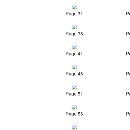
Page 31
P
Page 36
P
Page 41
P
Page 46
P
Page 51
P
Page 56
P