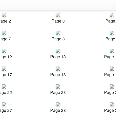
age 2
Page 3
Page
age 7
Page 8
Page
age 12
Page 13
Page 
age 17
Page 18
Page 
age 22
Page 23
Page 
age 27
Page 28
Page 