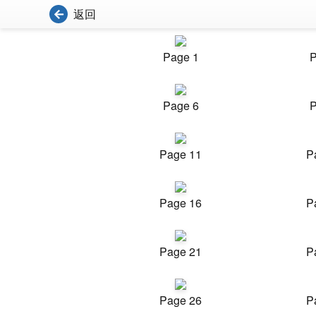
返回
Page 1
P
Page 6
P
Page 11
P
Page 16
P
Page 21
P
Page 26
P