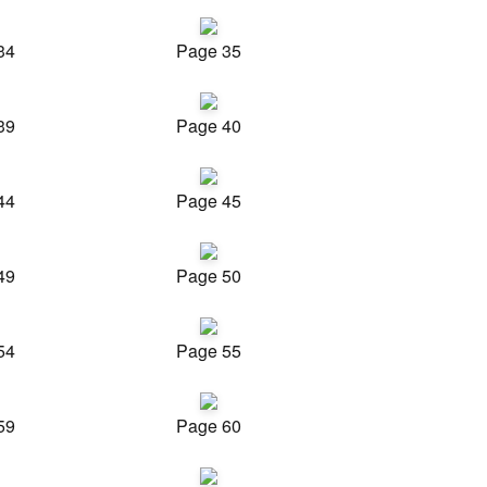
34
Page 35
39
Page 40
44
Page 45
49
Page 50
54
Page 55
59
Page 60