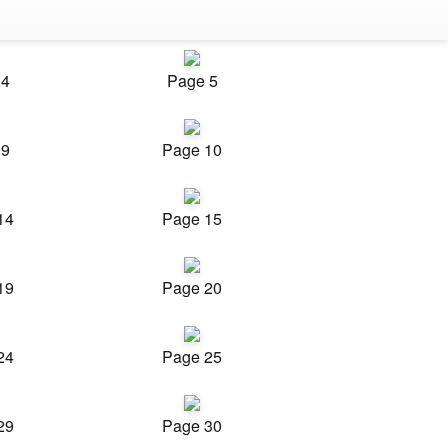
 4
Page 5
 9
Page 10
14
Page 15
19
Page 20
24
Page 25
29
Page 30