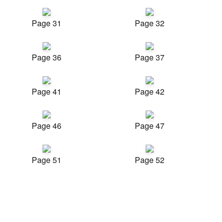
Page 31
Page 32
Page 36
Page 37
Page 41
Page 42
Page 46
Page 47
Page 51
Page 52