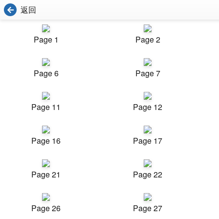
返回
Page 1
Page 2
Page 6
Page 7
Page 11
Page 12
Page 16
Page 17
Page 21
Page 22
Page 26
Page 27