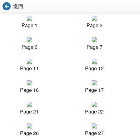
返回
Page 1
Page 2
Page 6
Page 7
Page 11
Page 12
Page 16
Page 17
Page 21
Page 22
Page 26
Page 27