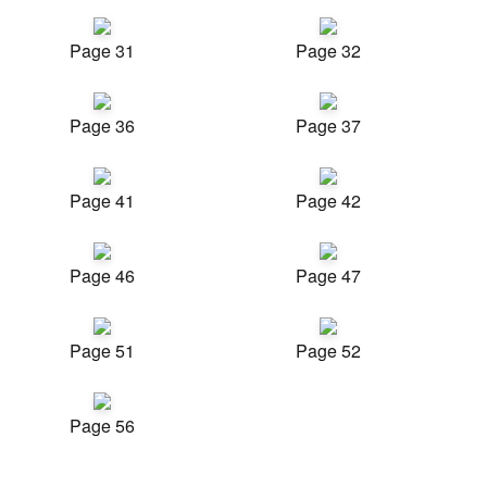
Page 31
Page 32
Page 36
Page 37
Page 41
Page 42
Page 46
Page 47
Page 51
Page 52
Page 56