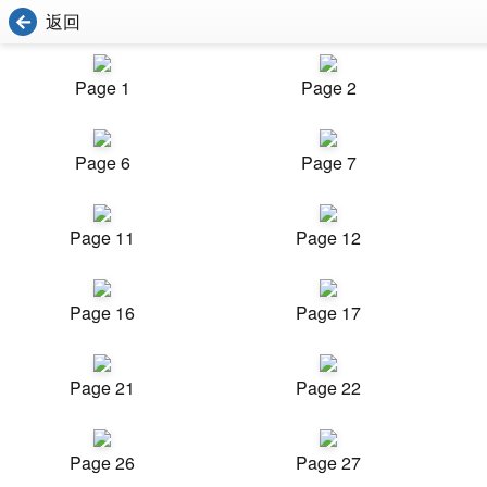
返回
Page 1
Page 2
Page 6
Page 7
Page 11
Page 12
Page 16
Page 17
Page 21
Page 22
Page 26
Page 27