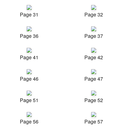
Page 31
Page 32
Page 36
Page 37
Page 41
Page 42
Page 46
Page 47
Page 51
Page 52
Page 56
Page 57