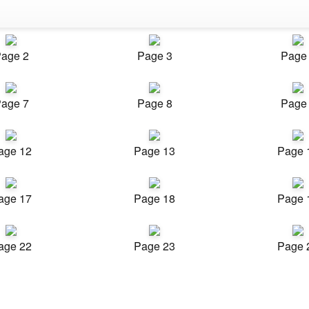
age 2
Page 3
Page
age 7
Page 8
Page
age 12
Page 13
Page 
age 17
Page 18
Page 
age 22
Page 23
Page 