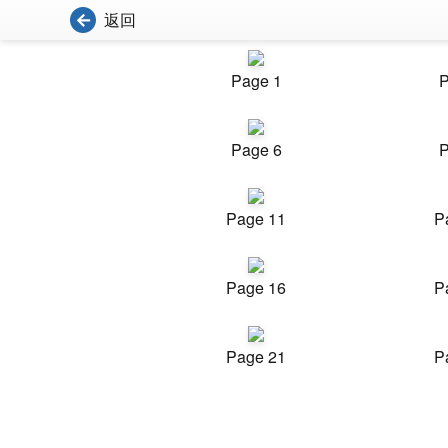
返回
Page 1
P
Page 6
P
Page 11
P
Page 16
P
Page 21
P