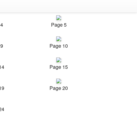
 4
Page 5
 9
Page 10
14
Page 15
19
Page 20
24