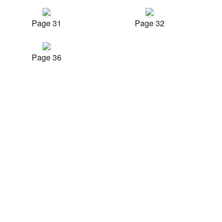
Page 31
Page 32
Page 36