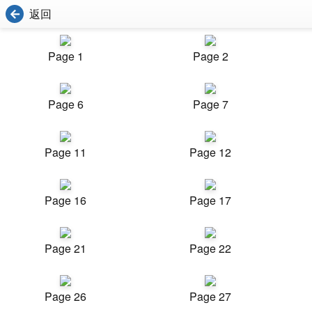
返回
Page 1
Page 2
Page 6
Page 7
Page 11
Page 12
Page 16
Page 17
Page 21
Page 22
Page 26
Page 27