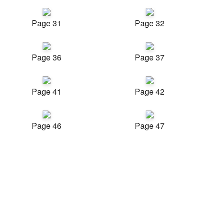
Page 31
Page 32
Page 36
Page 37
Page 41
Page 42
Page 46
Page 47