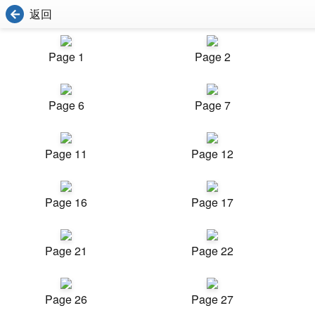
返回
Page 1
Page 2
Page 6
Page 7
Page 11
Page 12
Page 16
Page 17
Page 21
Page 22
Page 26
Page 27