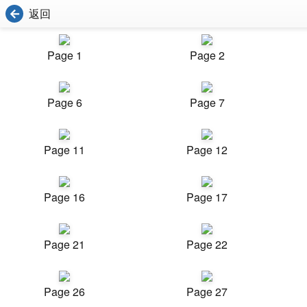
返回
Page 1
Page 2
Page 6
Page 7
Page 11
Page 12
Page 16
Page 17
Page 21
Page 22
Page 26
Page 27