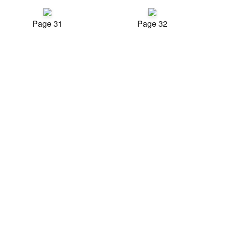
Page 31
Page 32