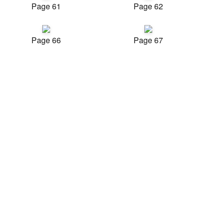
Page 61
Page 62
Page 66
Page 67