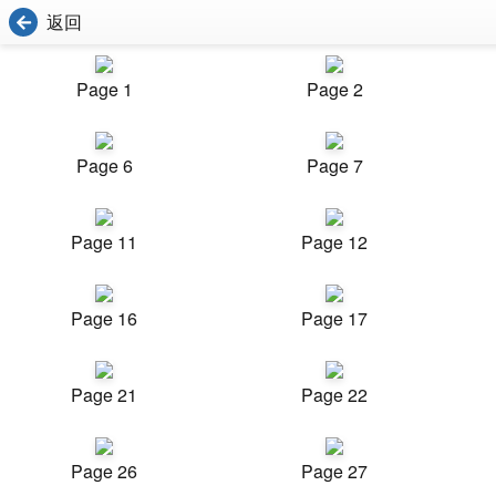
返回
Page 1
Page 2
Page 6
Page 7
Page 11
Page 12
Page 16
Page 17
Page 21
Page 22
Page 26
Page 27