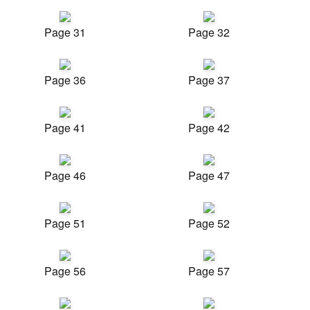
Page 31
Page 32
Page 36
Page 37
Page 41
Page 42
Page 46
Page 47
Page 51
Page 52
Page 56
Page 57