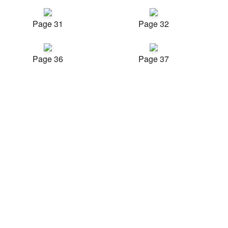
Page 31
Page 32
Page 36
Page 37