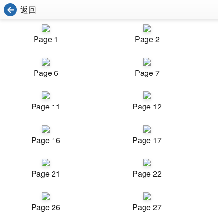
返回
Page 1
Page 2
Page 6
Page 7
Page 11
Page 12
Page 16
Page 17
Page 21
Page 22
Page 26
Page 27