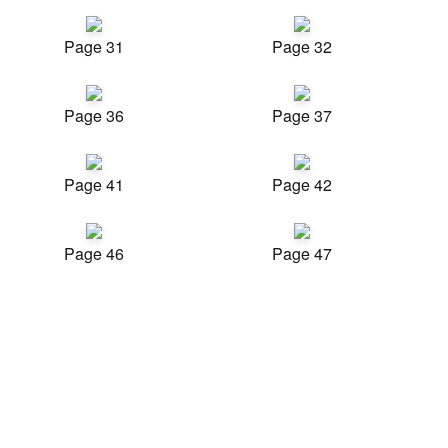
Page 31
Page 32
Page 36
Page 37
Page 41
Page 42
Page 46
Page 47