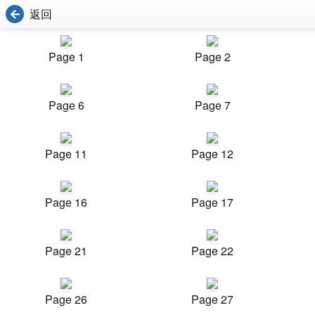
返回
Page 1
Page 2
Page 6
Page 7
Page 11
Page 12
Page 16
Page 17
Page 21
Page 22
Page 26
Page 27