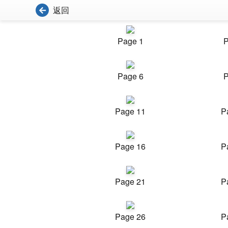
返回
Page 1
P
Page 6
P
Page 11
P
Page 16
P
Page 21
P
Page 26
P