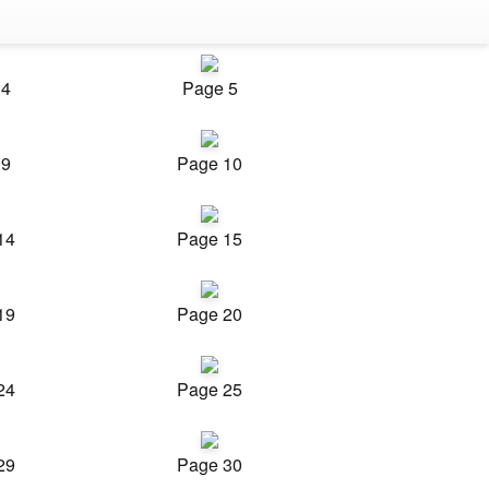
 4
Page 5
 9
Page 10
14
Page 15
19
Page 20
24
Page 25
29
Page 30