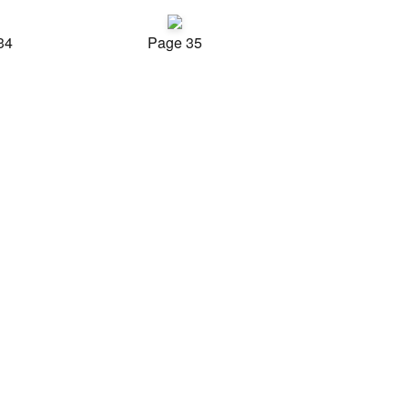
34
Page 35