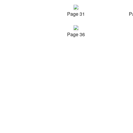
Page 31
P
Page 36