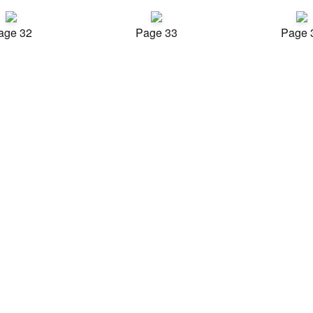
age 32
Page 33
Page 