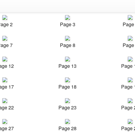
age 2
Page 3
Page
age 7
Page 8
Page
age 12
Page 13
Page 
age 17
Page 18
Page 
age 22
Page 23
Page 
age 27
Page 28
Page 