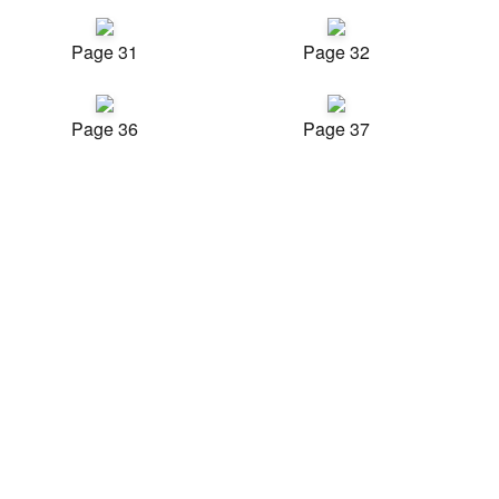
Page 31
Page 32
Page 36
Page 37