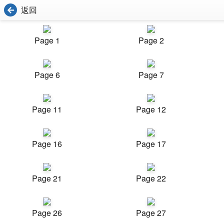
返回
Page 1
Page 2
Page 6
Page 7
Page 11
Page 12
Page 16
Page 17
Page 21
Page 22
Page 26
Page 27