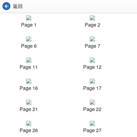
返回
Page 1
Page 2
Page 6
Page 7
Page 11
Page 12
Page 16
Page 17
Page 21
Page 22
Page 26
Page 27