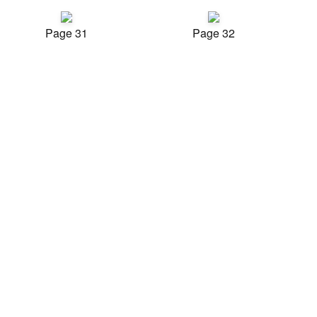
Page 31
Page 32