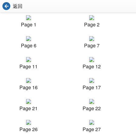
返回
Page 1
Page 2
Page 6
Page 7
Page 11
Page 12
Page 16
Page 17
Page 21
Page 22
Page 26
Page 27