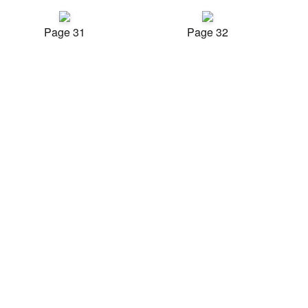
Page 31
Page 32