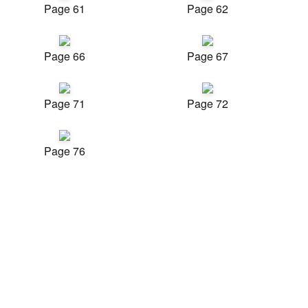
Page 61
Page 62
Page 66
Page 67
Page 71
Page 72
Page 76