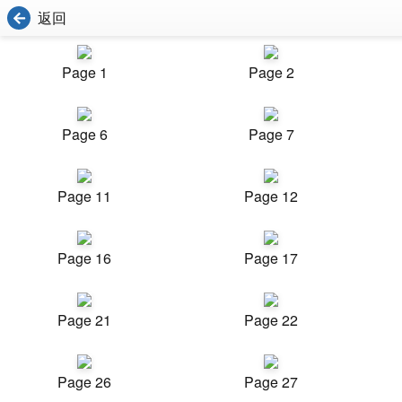
返回
Page 1
Page 2
Page 6
Page 7
Page 11
Page 12
Page 16
Page 17
Page 21
Page 22
Page 26
Page 27