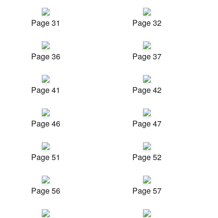
Page 31
Page 32
Page 36
Page 37
Page 41
Page 42
Page 46
Page 47
Page 51
Page 52
Page 56
Page 57