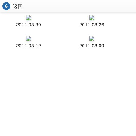
返回
2011-08-30
2011-08-26
2011-08-12
2011-08-09