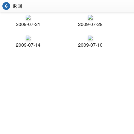
返回
2009-07-31
2009-07-28
2009-07-14
2009-07-10