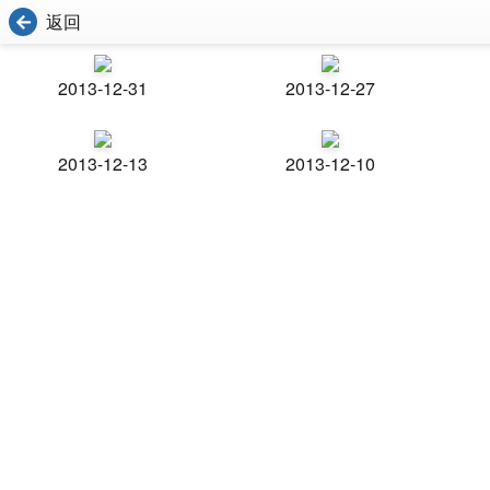
返回
2013-12-31
2013-12-27
2013-12-13
2013-12-10