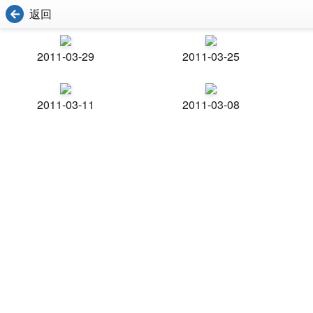
返回
2011-03-29
2011-03-25
2011-03-11
2011-03-08