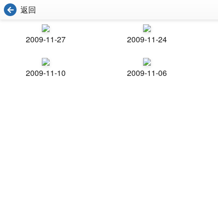
返回
2009-11-27
2009-11-24
2009-11-10
2009-11-06