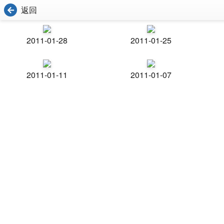
返回
2011-01-28
2011-01-25
2011-01-11
2011-01-07