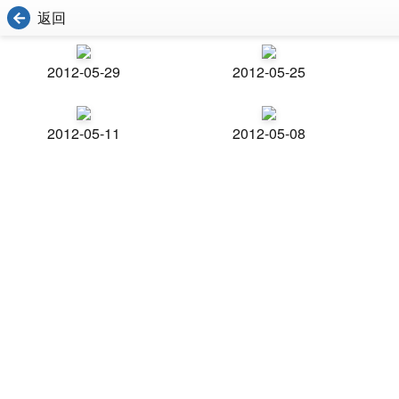
返回
2012-05-29
2012-05-25
2012-05-11
2012-05-08