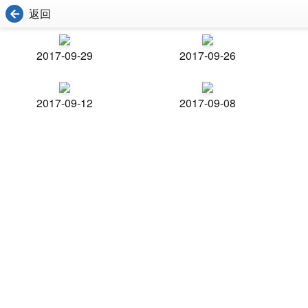
返回
2017-09-29
2017-09-26
2017-09-12
2017-09-08