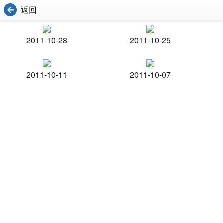
返回
2011-10-28
2011-10-25
2011-10-11
2011-10-07