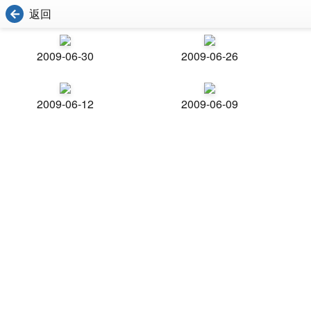
返回
2009-06-30
2009-06-26
2009-06-12
2009-06-09