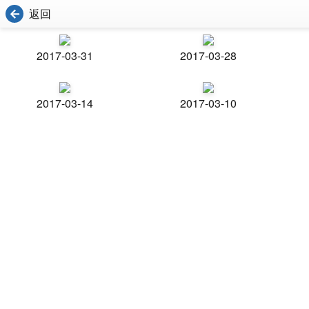
返回
2017-03-31
2017-03-28
2017-03-14
2017-03-10