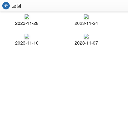
返回
2023-11-28
2023-11-24
2023-11-10
2023-11-07