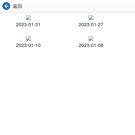
返回
2023-01-31
2023-01-27
2023-01-10
2023-01-06