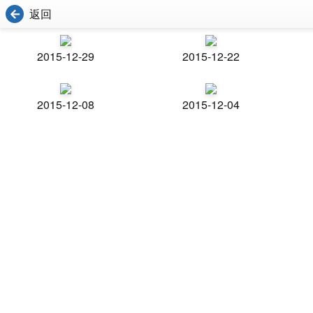
返回
2015-12-29
2015-12-22
2015-12-08
2015-12-04