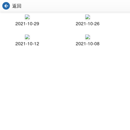
返回
2021-10-29
2021-10-26
2021-10-12
2021-10-08