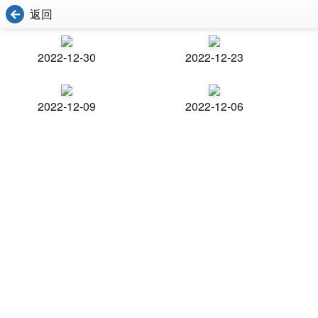
返回
2022-12-30
2022-12-23
2022-12-09
2022-12-06