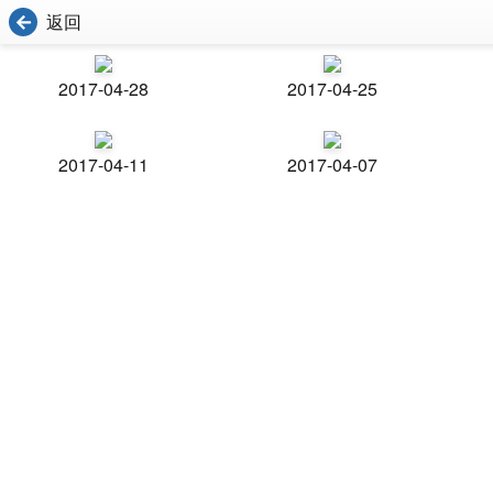
返回
2017-04-28
2017-04-25
2017-04-11
2017-04-07