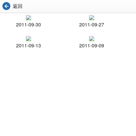
返回
2011-09-30
2011-09-27
2011-09-13
2011-09-09