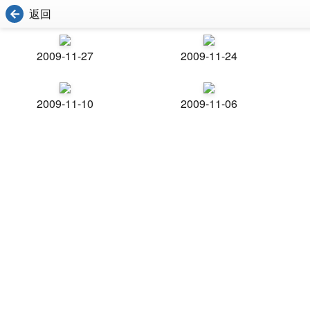
返回
2009-11-27
2009-11-24
2009-11-10
2009-11-06