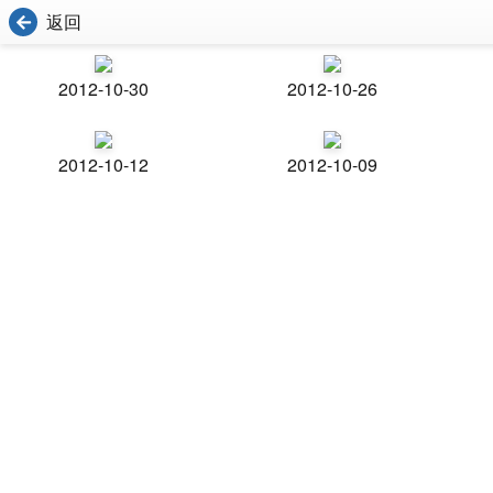
返回
2012-10-30
2012-10-26
2012-10-12
2012-10-09