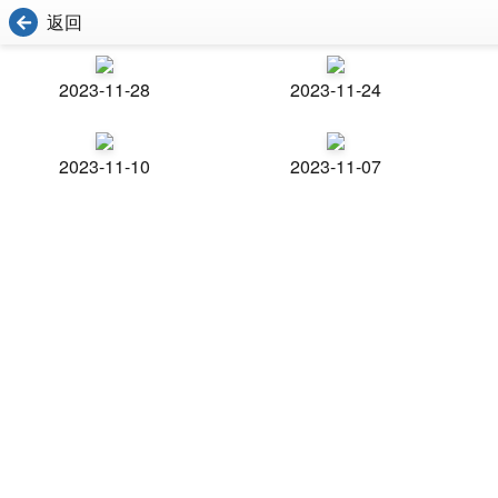
返回
2023-11-28
2023-11-24
2023-11-10
2023-11-07