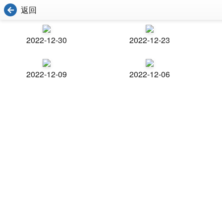
返回
2022-12-30
2022-12-23
2022-12-09
2022-12-06