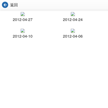
返回
2012-04-27
2012-04-24
2012-04-10
2012-04-06