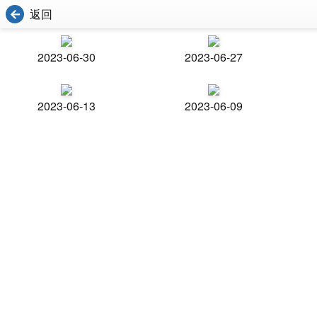
返回
2023-06-30
2023-06-27
2023-06-13
2023-06-09